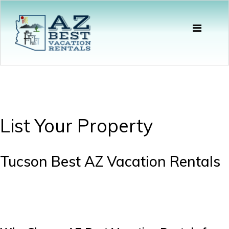
List Your Property
Tucson Best AZ Vacation Rentals