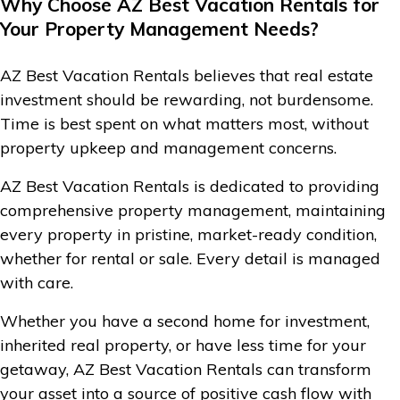
Why Choose AZ Best Vacation Rentals for
Your Property Management Needs?
AZ Best Vacation Rentals believes that real estate
investment should be rewarding, not burdensome.
Time is best spent on what matters most, without
property upkeep and management concerns.
AZ Best Vacation Rentals is dedicated to providing
comprehensive property management, maintaining
every property in pristine, market-ready condition,
whether for rental or sale. Every detail is managed
with care.
Whether you have a second home for investment,
inherited real property, or have less time for your
getaway, AZ Best Vacation Rentals can transform
your asset into a source of positive cash flow with