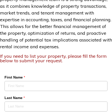
as it combines knowledge of property transactions,
market trends, and tenant management with
expertise in accounting, taxes, and financial planning.
This allows for the better financial management of
the property, optimization of returns, and proactive
handling of potential tax implications associated with
rental income and expenses.
If you need to list your property, please fill the form
below to submit your request.
First Name
*
Last Name
*