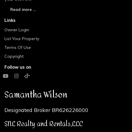
Read more ...
Links
Owner Login
List Your Property
Terms Of Use
Copyright
Follow us on
Samantha Wilson
Designated Broker BR626226000
SNL Realty and Rentals,LLC