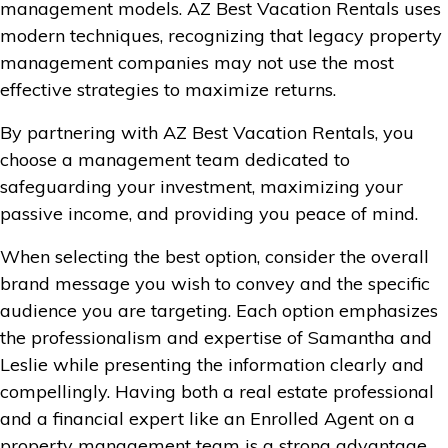
management models. AZ Best Vacation Rentals uses
modern techniques, recognizing that legacy property
management companies may not use the most
effective strategies to maximize returns.
By partnering with AZ Best Vacation Rentals, you
choose a management team dedicated to
safeguarding your investment, maximizing your
passive income, and providing you peace of mind.
When selecting the best option, consider the overall
brand message you wish to convey and the specific
audience you are targeting. Each option emphasizes
the professionalism and expertise of Samantha and
Leslie while presenting the information clearly and
compellingly. Having both a real estate professional
and a financial expert like an Enrolled Agent on a
property management team is a strong advantage,