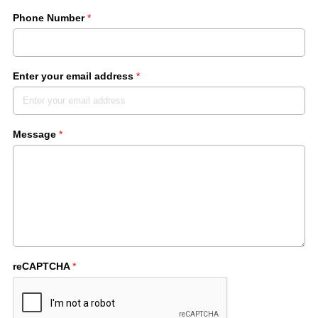
Phone Number
*
Enter your email address
*
Message
*
reCAPTCHA
*