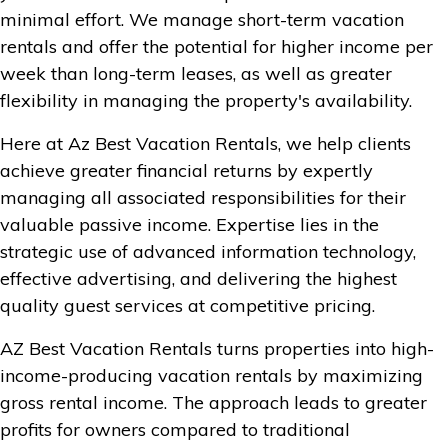
minimal effort. We manage short-term vacation
rentals and offer the potential for higher income per
week than long-term leases, as well as greater
flexibility in managing the property's availability.
Here at Az Best Vacation Rentals, we help clients
achieve greater financial returns by expertly
managing all associated responsibilities for their
valuable passive income. Expertise lies in the
strategic use of advanced information technology,
effective advertising, and delivering the highest
quality guest services at competitive pricing.
AZ Best Vacation Rentals turns properties into high-
income-producing vacation rentals by maximizing
gross rental income. The approach leads to greater
profits for owners compared to traditional