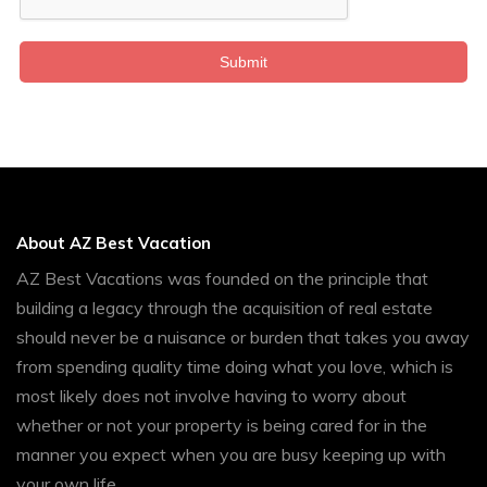
Submit
About AZ Best Vacation
AZ Best Vacations was founded on the principle that
building a legacy through the acquisition of real estate
should never be a nuisance or burden that takes you away
from spending quality time doing what you love, which is
most likely does not involve having to worry about
whether or not your property is being cared for in the
manner you expect when you are busy keeping up with
your own life.